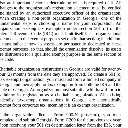
lso an important factor in determining what is required of it. All
hanges to the organization's registration statement must be verified
nd signed by an authorized executive officer of the organization.
hen creating a non-profit organization in Georgia, one of the
fundamental steps is choosing a name for your corporation. An
rganization seeking tax exemption under section 501 (c) of the
nternal Revenue Code (IRC) must limit itself in its organizational
ocuments to the exempt purposes set out in that section; in addition,
t must indicate how its assets are permanently dedicated to these
xempt purposes, so that, should the organization dissolve, its assets
re distributed for a qualified exempt purpose in the same section of
he code.
haritable organization registrations in Georgia are valid for twenty-
our (2) months from the date they are approved. To create a 501 (c)
tax-exempt) organization, you must first form a limited company in
eorgia and then apply for tax exemption from both the IRS and the
tate of Georgia. An organization must submit a withdrawal form to
ithdraw its registration as a charitable organization. All existing
ederally tax-exempt organizations in Georgia are automatically
xempt from corporate tax, meaning it is an exempt organization.
If the organization filed a Form 990-N (postcard), you must
omplete and submit Georgia's Form C200 for the previous tax year.
pon receiving your 501 (c) determination letter from the IRS, your