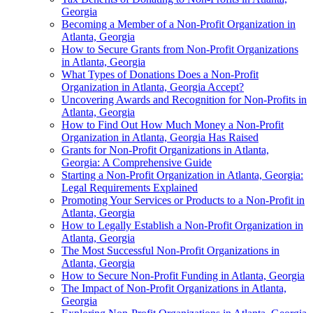
Georgia
Becoming a Member of a Non-Profit Organization in
Atlanta, Georgia
How to Secure Grants from Non-Profit Organizations
in Atlanta, Georgia
What Types of Donations Does a Non-Profit
Organization in Atlanta, Georgia Accept?
Uncovering Awards and Recognition for Non-Profits in
Atlanta, Georgia
How to Find Out How Much Money a Non-Profit
Organization in Atlanta, Georgia Has Raised
Grants for Non-Profit Organizations in Atlanta,
Georgia: A Comprehensive Guide
Starting a Non-Profit Organization in Atlanta, Georgia:
Legal Requirements Explained
Promoting Your Services or Products to a Non-Profit in
Atlanta, Georgia
How to Legally Establish a Non-Profit Organization in
Atlanta, Georgia
The Most Successful Non-Profit Organizations in
Atlanta, Georgia
How to Secure Non-Profit Funding in Atlanta, Georgia
The Impact of Non-Profit Organizations in Atlanta,
Georgia