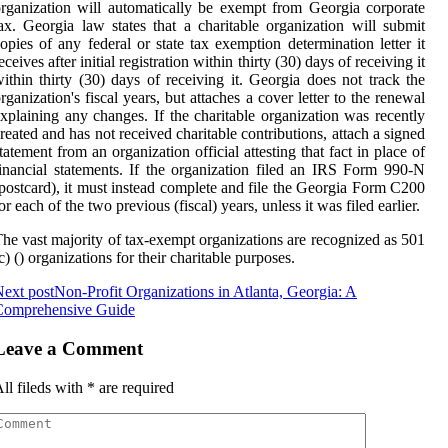
rganization will automatically be exempt from Georgia corporate
ax. Georgia law states that a charitable organization will submit
opies of any federal or state tax exemption determination letter it
eceives after initial registration within thirty (30) days of receiving it
ithin thirty (30) days of receiving it. Georgia does not track the
rganization's fiscal years, but attaches a cover letter to the renewal
xplaining any changes. If the charitable organization was recently
reated and has not received charitable contributions, attach a signed
tatement from an organization official attesting that fact in place of
inancial statements. If the organization filed an IRS Form 990-N
postcard), it must instead complete and file the Georgia Form C200
or each of the two previous (fiscal) years, unless it was filed earlier.
he vast majority of tax-exempt organizations are recognized as 501
c) () organizations for their charitable purposes.
ext post
Non-Profit Organizations in Atlanta, Georgia: A
Comprehensive Guide
Leave a Comment
ll fileds with
*
are required