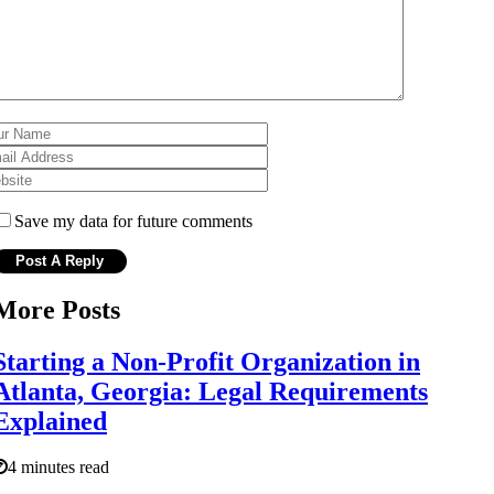
Save my data for future comments
More Posts
Starting a Non-Profit Organization in
Atlanta, Georgia: Legal Requirements
Explained
4 minutes read