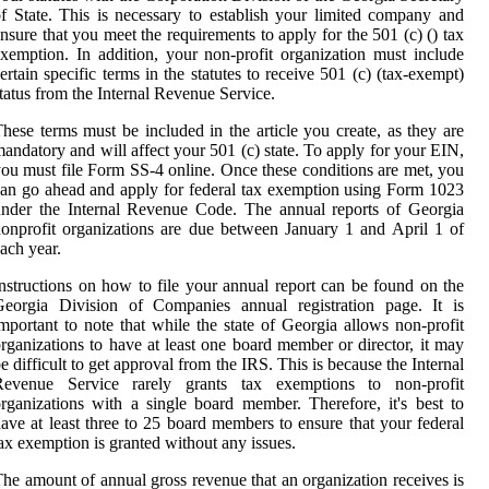
f State. This is necessary to establish your limited company and
nsure that you meet the requirements to apply for the 501 (c) () tax
xemption. In addition, your non-profit organization must include
ertain specific terms in the statutes to receive 501 (c) (tax-exempt)
tatus from the Internal Revenue Service.
hese terms must be included in the article you create, as they are
andatory and will affect your 501 (c) state. To apply for your EIN,
ou must file Form SS-4 online. Once these conditions are met, you
an go ahead and apply for federal tax exemption using Form 1023
nder the Internal Revenue Code. The annual reports of Georgia
onprofit organizations are due between January 1 and April 1 of
ach year.
nstructions on how to file your annual report can be found on the
Georgia Division of Companies annual registration page. It is
mportant to note that while the state of Georgia allows non-profit
rganizations to have at least one board member or director, it may
e difficult to get approval from the IRS. This is because the Internal
Revenue Service rarely grants tax exemptions to non-profit
rganizations with a single board member. Therefore, it's best to
ave at least three to 25 board members to ensure that your federal
ax exemption is granted without any issues.
he amount of annual gross revenue that an organization receives is