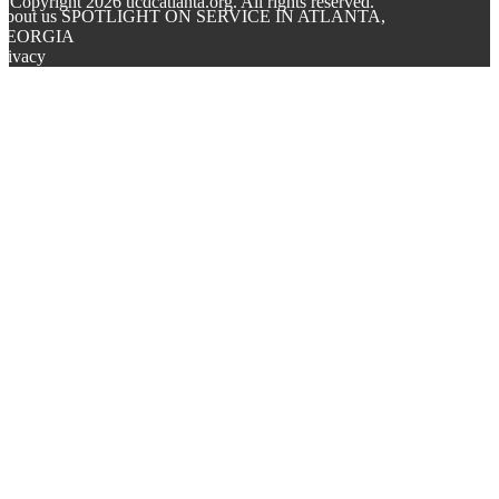
© Copyright
2026
ucdcatlanta.org. All rights reserved.
About us SPOTLIGHT ON SERVICE IN ATLANTA,
GEORGIA
rivacy