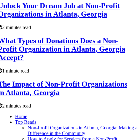
Unlock Your Dream Job at Non-Profit
Organizations in Atlanta, Georgia
2 minutes read
What Types of Donations Does a Non-
Profit Organization in Atlanta, Georgia
Accept?
1 minute read
The Impact of Non-Profit Organizations
in Atlanta, Georgia
2 minutes read
Home
Top Reads
Non-Profit Organizations in Atlanta, Georgia: Making a
Difference in the Community
How to Apply for Services from a Non-Profit