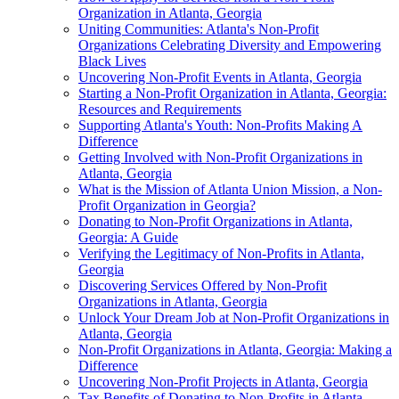
Organization in Atlanta, Georgia
Uniting Communities: Atlanta's Non-Profit
Organizations Celebrating Diversity and Empowering
Black Lives
Uncovering Non-Profit Events in Atlanta, Georgia
Starting a Non-Profit Organization in Atlanta, Georgia:
Resources and Requirements
Supporting Atlanta's Youth: Non-Profits Making A
Difference
Getting Involved with Non-Profit Organizations in
Atlanta, Georgia
What is the Mission of Atlanta Union Mission, a Non-
Profit Organization in Georgia?
Donating to Non-Profit Organizations in Atlanta,
Georgia: A Guide
Verifying the Legitimacy of Non-Profits in Atlanta,
Georgia
Discovering Services Offered by Non-Profit
Organizations in Atlanta, Georgia
Unlock Your Dream Job at Non-Profit Organizations in
Atlanta, Georgia
Non-Profit Organizations in Atlanta, Georgia: Making a
Difference
Uncovering Non-Profit Projects in Atlanta, Georgia
Tax Benefits of Donating to Non-Profits in Atlanta,