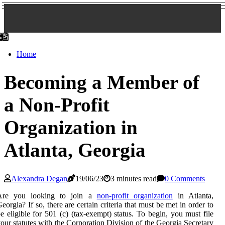
Home
Becoming a Member of
a Non-Profit
Organization in
Atlanta, Georgia
Alexandra Degan
19/06/23
3 minutes read
0 Comments
Are you looking to join a
non-profit organization
in Atlanta,
eorgia? If so, there are certain criteria that must be met in order to
e eligible for 501 (c) (tax-exempt) status. To begin, you must file
our statutes with the Corporation Division of the Georgia Secretary