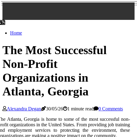
Home
The Most Successful
Non-Profit
Organizations in
Atlanta, Georgia
Alexandra Degan
30/05/26
1 minute read
0 Comments
he Atlanta, Georgia is home to some of the most successful non-
rofit organizations in the United States. From providing job training
and employment services to protecting the environment, these
rganizations are making a positive impact on the community.