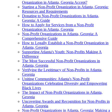
Organization in Atlanta, Georgia Accept?
Starting a Non-Profit Organization in Atlanta, Georgia:
Resources and Requirements
Donating to Non-Profit Organizations in Atlanta,
Georgia: A Guide
How to Apply for Services from a Non-Profit
Organization in Atlanta, Georgia
Non-Profit Organizations in Atlanta, Georgia: A
Comprehensive Guide
How to Legally Establish a Non-Profit Organization in
Atlanta, Georgia
Supporting Atlanta's Youth: Non-Profits Making A
Difference
The Most Successful Non-Profit Organizations in
Atlanta, Georgia
Verifying the Legitimacy of Non-Profits in Atlanta,
Georgia
Uniting Communities: Atlanta's Non-Profit
Organizations Celebrating Diversity and Empowering
Black Lives
The Impact of Non-Profit Organizations in Atlanta,
Georgia
Uncovering Awards and Recognition for Non-Profits in
Atlanta, Georgia
Non-Profit Organizations in Atlanta, Georgia: Making a