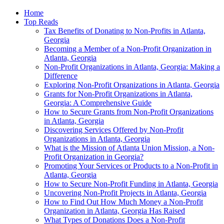
Home
Top Reads
Tax Benefits of Donating to Non-Profits in Atlanta,
Georgia
Becoming a Member of a Non-Profit Organization in
Atlanta, Georgia
Non-Profit Organizations in Atlanta, Georgia: Making a
Difference
Exploring Non-Profit Organizations in Atlanta, Georgia
Grants for Non-Profit Organizations in Atlanta,
Georgia: A Comprehensive Guide
How to Secure Grants from Non-Profit Organizations
in Atlanta, Georgia
Discovering Services Offered by Non-Profit
Organizations in Atlanta, Georgia
What is the Mission of Atlanta Union Mission, a Non-
Profit Organization in Georgia?
Promoting Your Services or Products to a Non-Profit in
Atlanta, Georgia
How to Secure Non-Profit Funding in Atlanta, Georgia
Uncovering Non-Profit Projects in Atlanta, Georgia
How to Find Out How Much Money a Non-Profit
Organization in Atlanta, Georgia Has Raised
What Types of Donations Does a Non-Profit