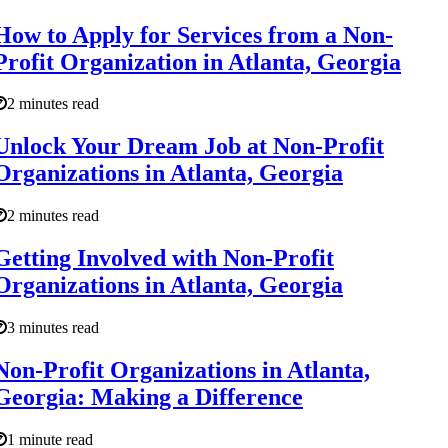
How to Apply for Services from a Non-
Profit Organization in Atlanta, Georgia
2 minutes read
Unlock Your Dream Job at Non-Profit
Organizations in Atlanta, Georgia
2 minutes read
Getting Involved with Non-Profit
Organizations in Atlanta, Georgia
3 minutes read
Non-Profit Organizations in Atlanta,
Georgia: Making a Difference
1 minute read