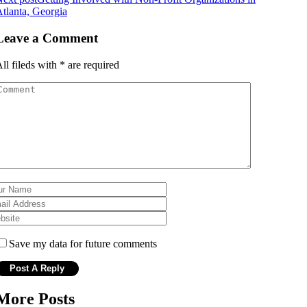
tlanta, Georgia
Leave a Comment
ll fileds with
*
are required
Save my data for future comments
More Posts