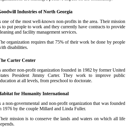
Goodwill Industries of North Georgia
s one of the most well-known non-profits in the area. Their mission
s to put people to work and they currently have contracts to provide
leaning and facility management services.
he organization requires that 75% of their work be done by people
ith disabilities.
The Carter Center
s another non-profit organization founded in 1982 by former United
States President Jimmy Carter. They work to improve public
ducation at all levels, from preschool to doctorate.
Habitat for Humanity International
s a non-governmental and non-profit organization that was founded
n 1976 by the couple Millard and Linda Fuller.
heir mission is to conserve the lands and waters on which all life
epends.