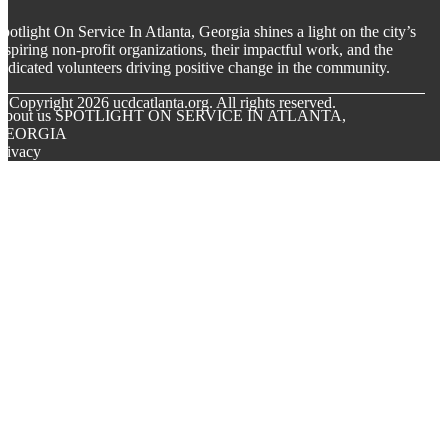
potlight On Service In Atlanta, Georgia shines a light on the city’s
nspiring non-profit organizations, their impactful work, and the
edicated volunteers driving positive change in the community.
© Copyright
2026
ucdcatlanta.org. All rights reserved.
About us SPOTLIGHT ON SERVICE IN ATLANTA,
GEORGIA
rivacy